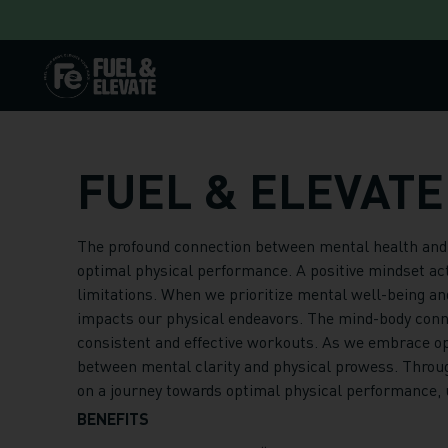
Skip to content
FUEL & ELEVATE
The profound connection between mental health and po
optimal physical performance. A positive mindset acts
limitations. When we prioritize mental well-being and
impacts our physical endeavors. The mind-body conne
consistent and effective workouts. As we embrace opt
between mental clarity and physical prowess. Throug
on a journey towards optimal physical performance, un
BENEFITS