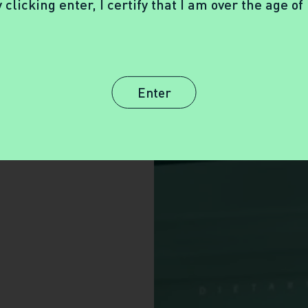
 clicking enter, I certify that I am over the age of
Enter