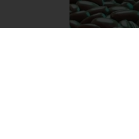
E 30%
ON
R
SUBSCRIBE
d upcoming sales