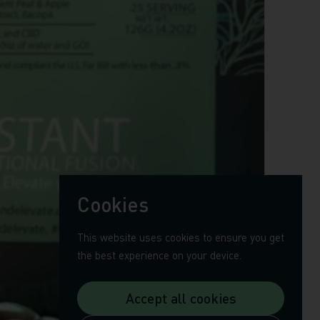
Cookies
This website uses cookies to ensure you get
the best experience on your device.
Accept all cookies