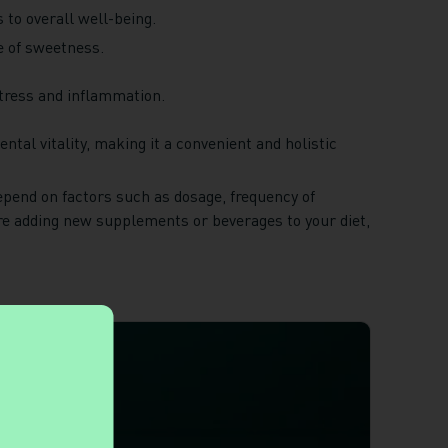
s to overall well-being.
e of sweetness.
 stress and inflammation.
ntal vitality, making it a convenient and holistic
depend on factors such as dosage, frequency of
ore adding new supplements or beverages to your diet,