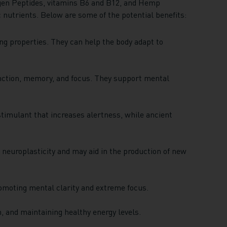
gen Peptides, vitamins B6 and B12, and Hemp
c nutrients. Below are some of the potential benefits:
g properties. They can help the body adapt to
nction, memory, and focus. They support mental
stimulant that increases alertness, while ancient
 neuroplasticity and may aid in the production of new
romoting mental clarity and extreme focus.
n, and maintaining healthy energy levels.