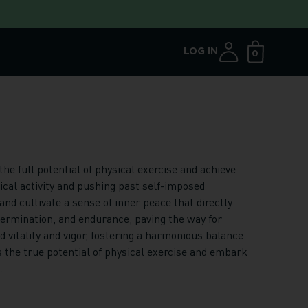
LOG IN
0
Open ca
e full potential of physical exercise and achieve
ical activity and pushing past self-imposed
nd cultivate a sense of inner peace that directly
ermination, and endurance, paving the way for
vitality and vigor, fostering a harmonious balance
 the true potential of physical exercise and embark
.