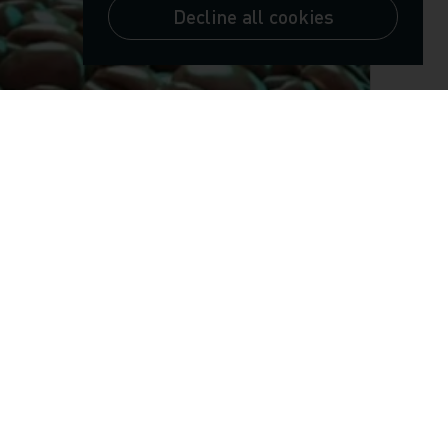
Decline all cookies