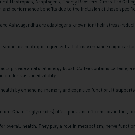
ural Nootropics, Adaptogens, Energy Boosters, Grass-Fed Colla
h and performance benefits due to the inclusion of these specifi
and Ashwagandha are adaptogens known for their stress-reducin
eanine are nootropic ingredients that may enhance cognitive fu
acts provide a natural energy boost. Coffee contains caffeine, a 
tion for sustained vitality.
 health by enhancing memory and cognitive function. It supports
ium-Chain Triglycerides) offer quick and efficient brain fuel, p
or overall health. They play a role in metabolism, nerve functio