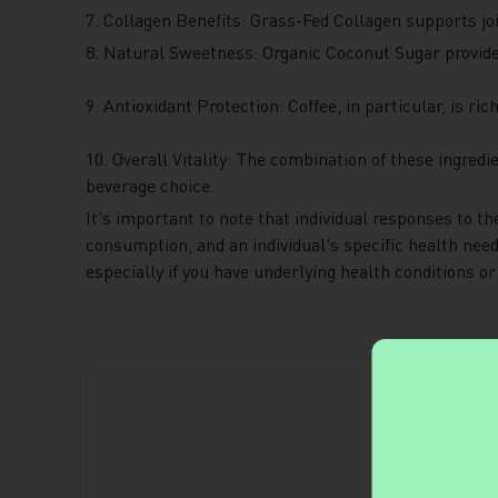
7. Collagen Benefits: Grass-Fed Collagen supports join
8. Natural Sweetness: Organic Coconut Sugar provides
9. Antioxidant Protection: Coffee, in particular, is ri
10. Overall Vitality: The combination of these ingredi
beverage choice.
It's important to note that individual responses to t
consumption, and an individual's specific health nee
especially if you have underlying health conditions or