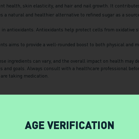
t health, skin elasticity, and hair and nail growth. It contribute
 a natural and healthier alternative to refined sugar as a sourc
ch in antioxidants. Antioxidants help protect cells from oxidative
ents aims to provide a well-rounded boost to both physical and me
hese ingredients can vary, and the overall impact on health may 
ds and goals. Always consult with a healthcare professional bef
 are taking medication.
AGE VERIFICATION