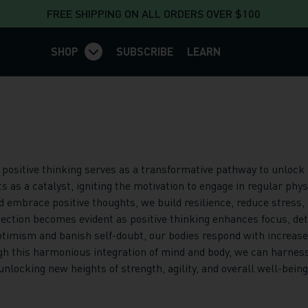
FREE SHIPPING ON ALL ORDERS OVER $100
SHOP
SUBSCRIBE
LEARN
sitive thinking serves as a transformative pathway to unlock th
 as a catalyst, igniting the motivation to engage in regular phys
 embrace positive thoughts, we build resilience, reduce stress, a
ction becomes evident as positive thinking enhances focus, det
imism and banish self-doubt, our bodies respond with increased 
h this harmonious integration of mind and body, we can harness
locking new heights of strength, agility, and overall well-being