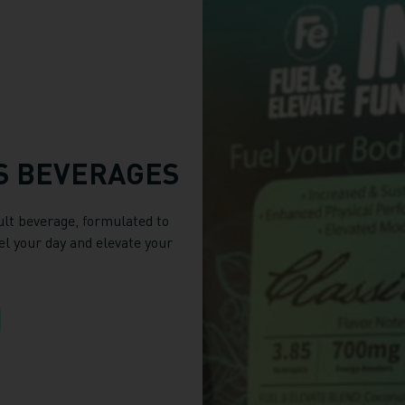
S BEVERAGES
ult beverage, formulated to
el your day and elevate your