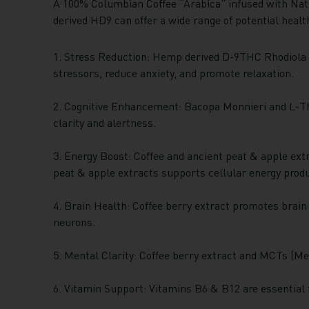
A 100% Columbian Coffee “Arabica” infused with Nat
derived HD9 can offer a wide range of potential healt
1. Stress Reduction: Hemp derived D-9THC Rhodiola 
stressors, reduce anxiety, and promote relaxation.
2. Cognitive Enhancement: Bacopa Monnieri and L-Th
clarity and alertness.
3. Energy Boost: Coffee and ancient peat & apple extr
peat & apple extracts supports cellular energy produc
4. Brain Health: Coffee berry extract promotes brain
neurons.
5. Mental Clarity: Coffee berry extract and MCTs (Med
6. Vitamin Support: Vitamins B6 & B12 are essential f