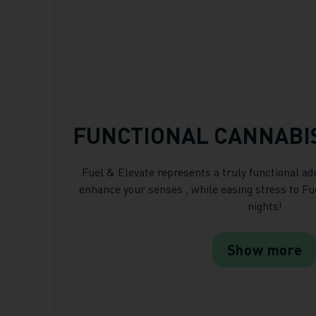
FUNCTIONAL CANNABI
Fuel & Elevate represents a truly functional ad
enhance your senses , while easing stress to Fu
nights!
Show more